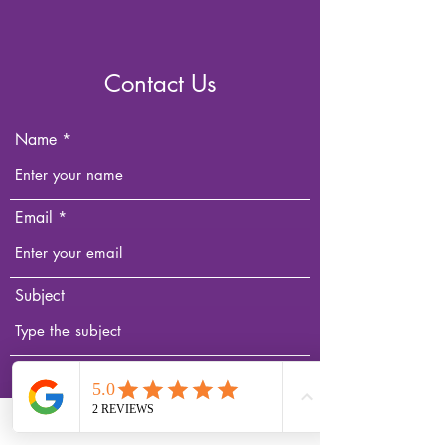
Contact Us
Name
Email
Subject
Message