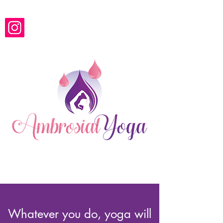
Ambrosial Yoga
Whatever you do, yoga will