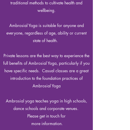
traditional methods to cultivate health and
wellbeing.
Ambrosial Yoga is suitable for anyone and
everyone, regardless of age, ability or current
state of health.
Private lessons are the best way to experience the
full benefits of Ambrosial Yoga, particularly if you
have specific needs. Casual classes are a great
introduction to the foundation practices of
Ambrosial Yoga
Ambrosial yoga teaches yoga in high schools,
dance schools and corporate venues.
Please get in touch for
more information.