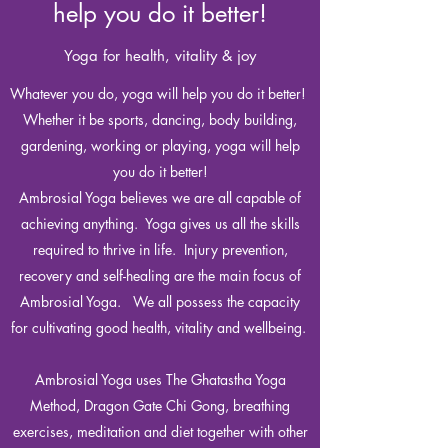
help you do it better!
Yoga for health, vitality & joy
Whatever you do, yoga will help you do it better!
Whether it be sports, dancing, body building,
gardening, working or playing, yoga will help
you do it better!
Ambrosial Yoga believes we are all capable of
achieving anything. Yoga gives us all the skills
required to thrive in life. Injury prevention,
recovery and self-healing are the main focus of
Ambrosial Yoga. We all possess the capacity
for cultivating good health, vitality and wellbeing.
Ambrosial Yoga uses The Ghatastha Yoga
Method, Dragon Gate Chi Gong, breathing
exercises, meditation and diet together with other