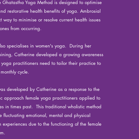
he Ghatastha Yoga Method is designed to optimise
and restorative health benefits of yoga. Ambrosial
t way to minimise or resolve current health issues
ones from occurring.
lso specialises in women's yoga. During her
aining, Catherine developed a growing awareness
a yoga
practitioners
need to tailor their practice to
r
monthly cycle.
as developed by Catherine as a response to the
lic approach female yoga practitioners applied to
ces in times past. This traditional wholistic method
fluctuating emotional, mental and physical
experiences due to the functioning of the female
em.