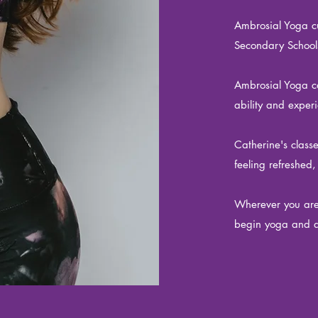
Ambrosial Yoga cu
Secondary School
Ambrosial Yoga can
ability and expe
Catherine's class
feeling refreshed,
Wherever you are 
begin yoga and d