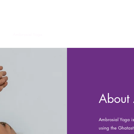
Ambrosial Yoga
ome
Ambrosial Yoga
Ghatastha Yoga
Chi Gong
Contact
Mo
About 
Ambrosial Yoga is
using the Ghatas