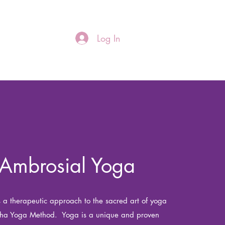
Log In
re
Ambrosial Yoga
 a therapeutic approach to the sacred art of yoga
tha Yoga Method. Yoga is a unique and proven