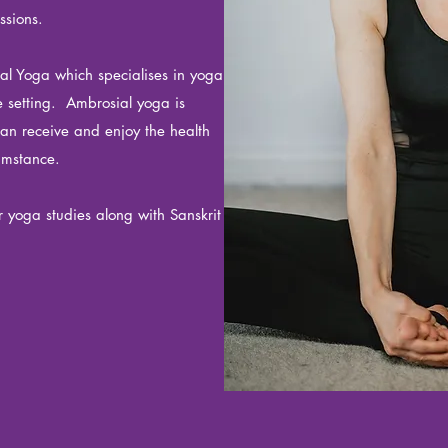
ssions.
ial Yoga which specialises in yoga
ne setting. Ambrosial yoga is
can receive and enjoy the health
cumstance.
r yoga studies along with Sanskrit