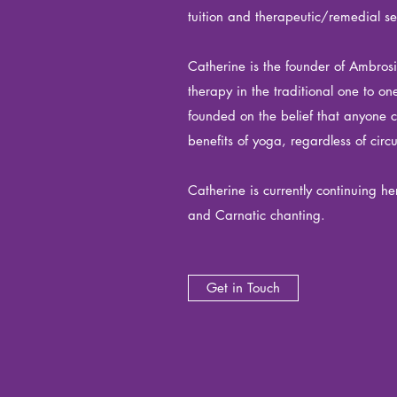
tuition and therapeutic/remedial se
Catherine is the founder of Ambros
therapy in the traditional one to o
founded on the belief that anyone 
benefits of yoga, regardless of cir
Catherine is currently continuing he
and Carnatic chanting.
Get in Touch