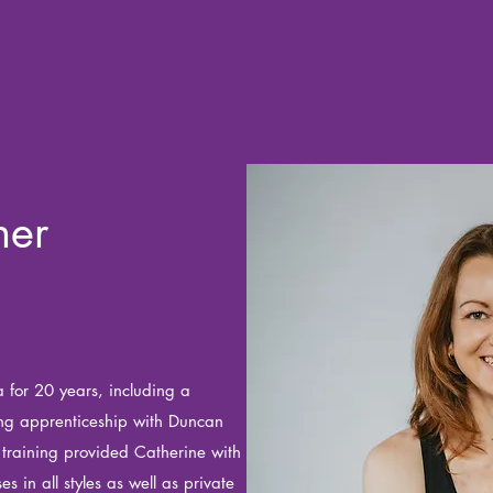
her
 for 20 years, including a
ing apprenticeship with Duncan
training provided Catherine with
ses in all styles as well as private