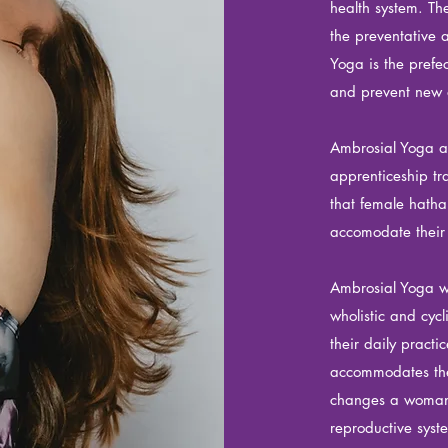
health system. T
the preventative 
Yoga is the prefec
and prevent new 
Ambrosial Yoga a
apprenticeship
tr
that female hath
accomodate thei
Ambrosial Yoga w
wholistic and cyc
their daily practi
accommodates the 
changes a woman 
reproductive syst