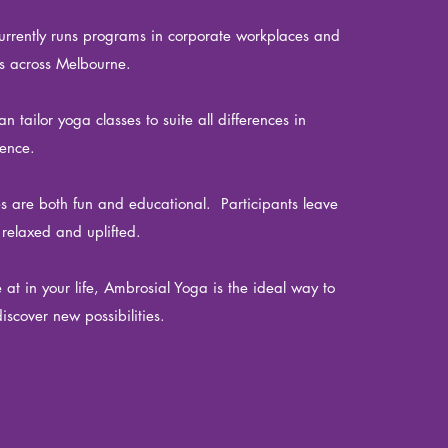
rrently runs programs in corporate workplaces and
s across Melbourne.
 tailor yoga classes to suite all differences in
rience.
es are both fun and educational. Participants leave
 relaxed and uplifted.
at in your life, Ambrosial Yoga is the ideal way to
iscover new possibilities.