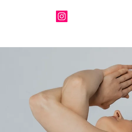
ambrosialyoga@gmail.com
H