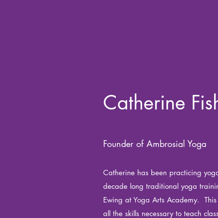
Catherine Fis
Founder of Ambrosial Yoga
Catherine has been practicing yoga
decade long traditional yoga train
Ewing at Yoga Arts Academy. This 
all the skills necessary to teach clas